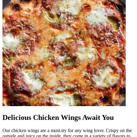
Delicious Chicken Wings Await You
Our chicken wings are a must-try for any wing lover. Crispy on the
outside and juicy on the inside, they come in a variety of flavors to