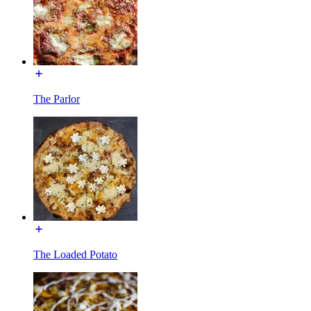
The Parlor
The Loaded Potato