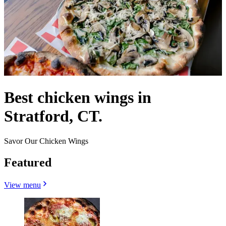
Best chicken wings in
Stratford, CT.
Savor Our Chicken Wings
Featured
View menu