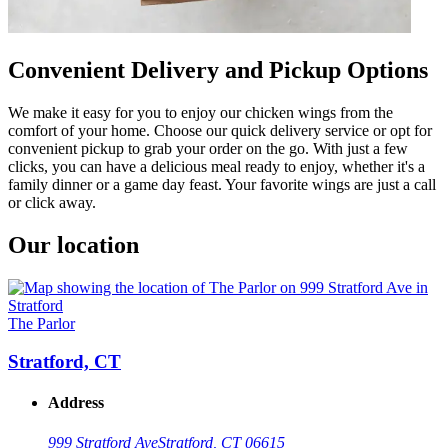
Convenient Delivery and Pickup Options
We make it easy for you to enjoy our chicken wings from the
comfort of your home. Choose our quick delivery service or opt for
convenient pickup to grab your order on the go. With just a few
clicks, you can have a delicious meal ready to enjoy, whether it's a
family dinner or a game day feast. Your favorite wings are just a call
or click away.
Our location
The Parlor
Stratford, CT
Address
999 Stratford Ave
Stratford, CT 06615