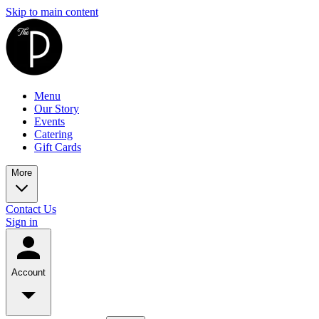
Skip to main content
Menu
Our Story
Events
Catering
Gift Cards
More
Contact Us
Sign in
Account