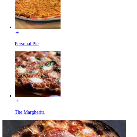
Personal Pie
The Margherita