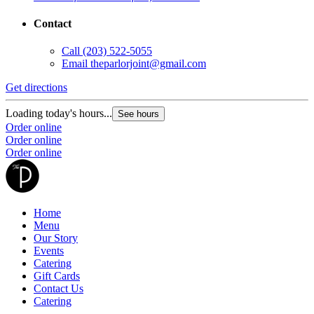
Contact
Call
(203) 522-5055
Email
theparlorjoint@gmail.com
Get directions
Loading today's hours...
See hours
Order online
Order online
Order online
Home
Menu
Our Story
Events
Catering
Gift Cards
Contact Us
Catering