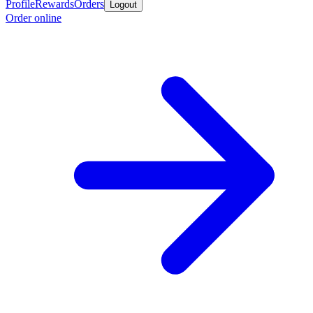
Profile
Rewards
Orders
Logout
Order online