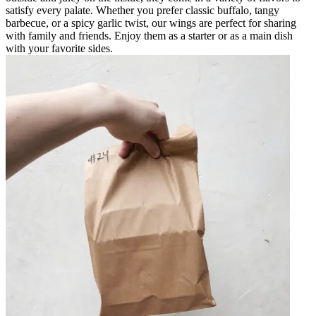
satisfy every palate. Whether you prefer classic buffalo, tangy
barbecue, or a spicy garlic twist, our wings are perfect for sharing
with family and friends. Enjoy them as a starter or as a main dish
with your favorite sides.