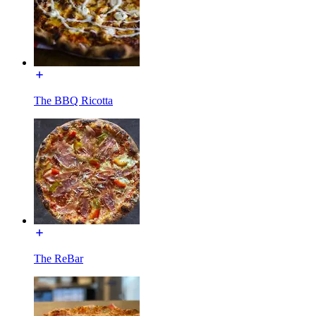
The BBQ Ricotta
The ReBar