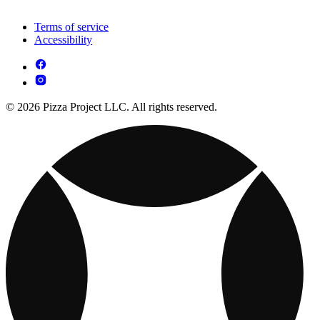
Terms of service
Accessibility
© 2026 Pizza Project LLC. All rights reserved.