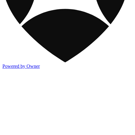
Powered by Owner