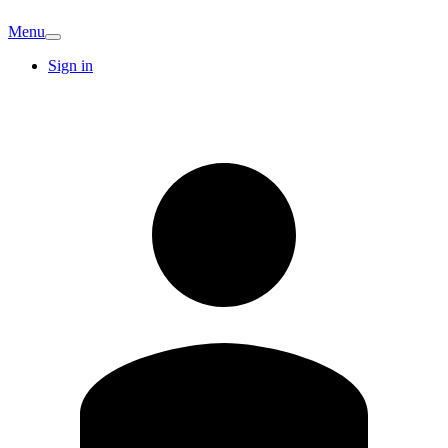
Menu
Sign in