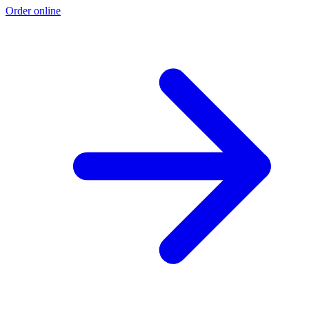
Order online