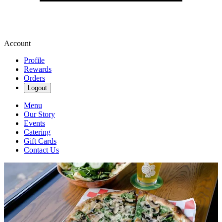
Account
Profile
Rewards
Orders
Logout
Menu
Our Story
Events
Catering
Gift Cards
Contact Us