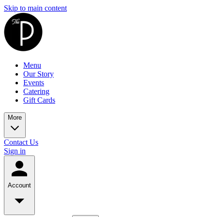
Skip to main content
Menu
Our Story
Events
Catering
Gift Cards
More
Contact Us
Sign in
Account