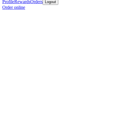
Profile
Rewards
Orders
Logout
Order online