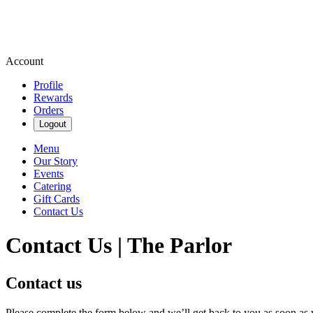
Account
Profile
Rewards
Orders
Logout
Menu
Our Story
Events
Catering
Gift Cards
Contact Us
Contact Us | The Parlor
Contact us
Please complete the form below and we’ll get back to you as soon as