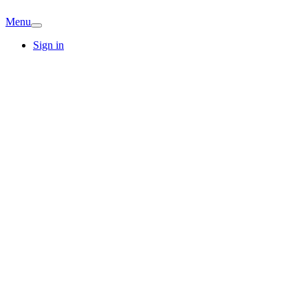
Menu
Sign in