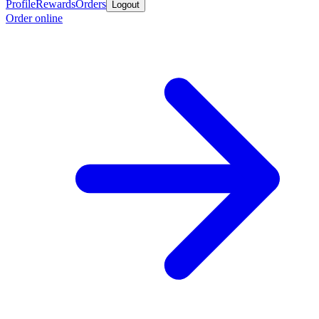
Profile
Rewards
Orders
Logout
Order online