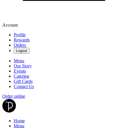
Account
Profile
Rewards
Orders
Logout
Menu
Our Story
Events
Catering
Gift Cards
Contact Us
Order online
Home
Menu