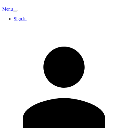
Menu
Sign in