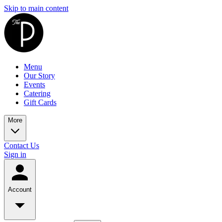
Skip to main content
Menu
Our Story
Events
Catering
Gift Cards
More
Contact Us
Sign in
Account