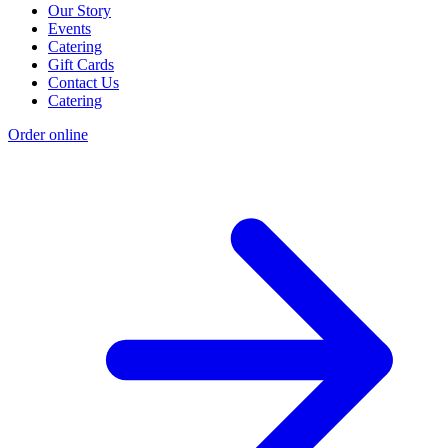
Our Story
Events
Catering
Gift Cards
Contact Us
Catering
Order online