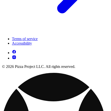
Terms of service
Accessibility
© 2026 Pizza Project LLC. All rights reserved.