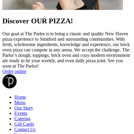
Discover OUR PIZZA!
Our goal at The Parlor is to bring a classic and quality New Haven
pizza experience to Stratford and surrounding communities. With
fresh, wholesome ingredients, knowledge and experience, our brick
oven pizza can compete in any arena. We accept the challenge. The
Parlor’s dough, toppings, brick oven and cozy modern environment
are ready to be your weekly, and even daily pizza joint. See you
soon at The Parlor!
Order online
Home
Menu
Our Story
Events
Catering
Gift Cards
Contact Us