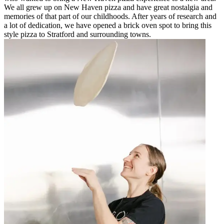
We all grew up on New Haven pizza and have great nostalgia and
memories of that part of our childhoods. After years of research and
a lot of dedication, we have opened a brick oven spot to bring this
style pizza to Stratford and surrounding towns.