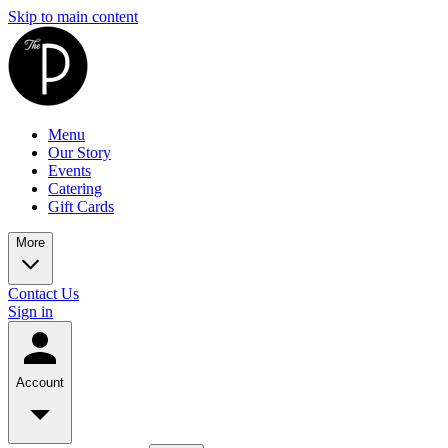
Skip to main content
Menu
Our Story
Events
Catering
Gift Cards
More
Contact Us
Sign in
Account