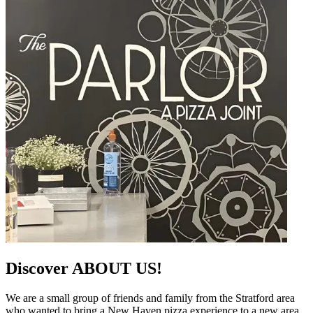
Discover ABOUT US!
We are a small group of friends and family from the Stratford area
who wanted to bring a New Haven pizza experience to a new area.