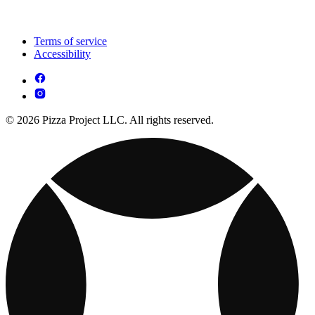
Terms of service
Accessibility
© 2026 Pizza Project LLC. All rights reserved.