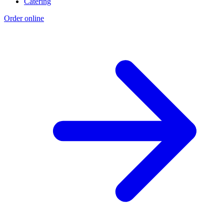
Catering
Order online