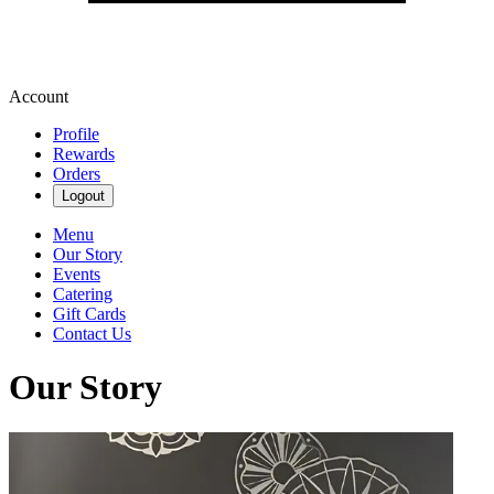
Account
Profile
Rewards
Orders
Logout
Menu
Our Story
Events
Catering
Gift Cards
Contact Us
Our Story