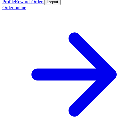
Profile
Rewards
Orders
Logout
Order online