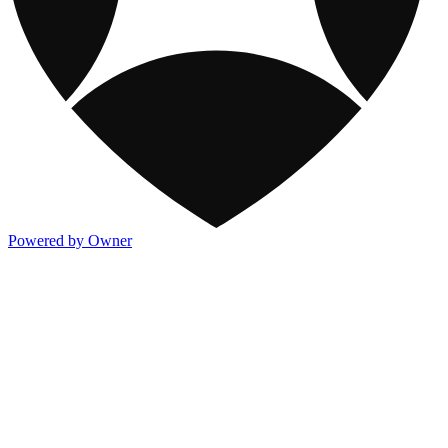
Powered by Owner