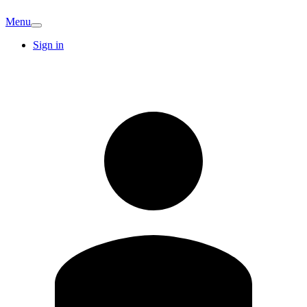
Menu
Sign in