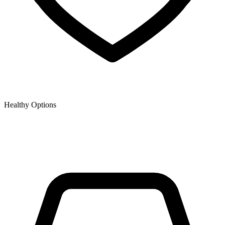
Healthy Options