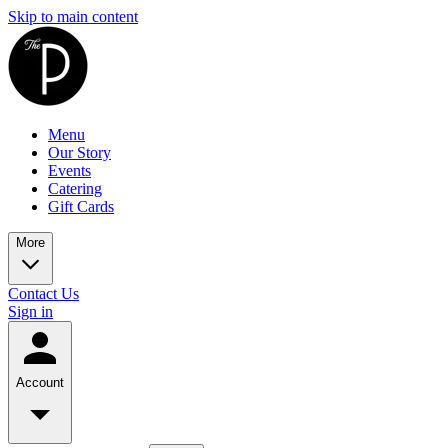
Skip to main content
Menu
Our Story
Events
Catering
Gift Cards
More
Contact Us
Sign in
Account