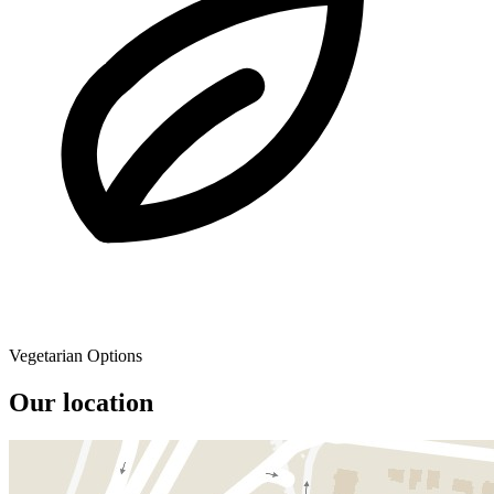
Vegetarian Options
Our location