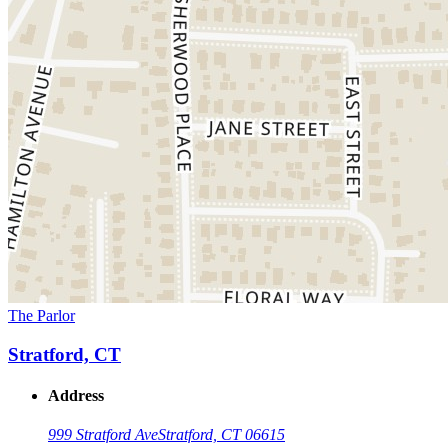
The Parlor
Stratford, CT
Address
999 Stratford Ave
Stratford, CT 06615