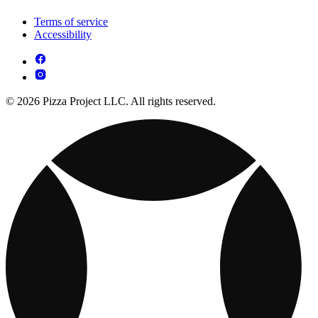
Terms of service
Accessibility
© 2026 Pizza Project LLC. All rights reserved.