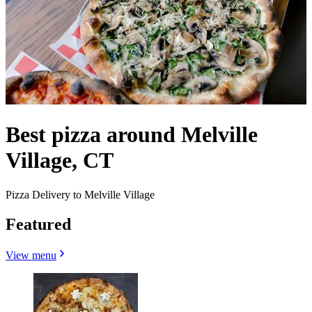
Best pizza around Melville
Village, CT
Pizza Delivery to Melville Village
Featured
View menu