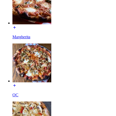
Margherita
OC