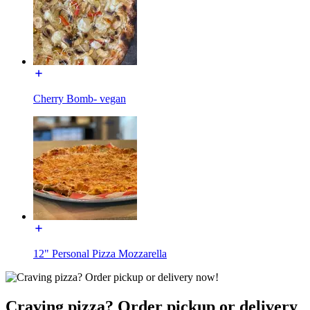
Cherry Bomb- vegan
12" Personal Pizza Mozzarella
Craving pizza? Order pickup or delivery