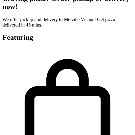
now!
We offer pickup and delivery to Melville Village! Get pizza
delivered in 45 mins.
Featuring