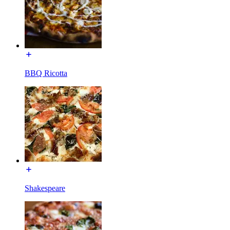
BBQ Ricotta
Shakespeare