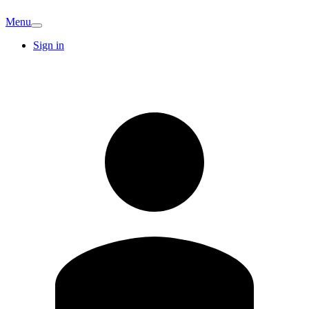
Menu
Sign in