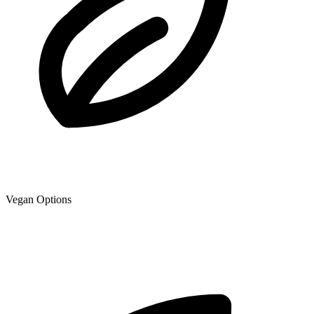
Vegan Options