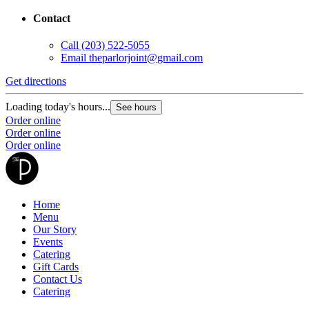
Contact
Call
(203) 522-5055
Email
theparlorjoint@gmail.com
Get directions
Loading today's hours...
See hours
Order online
Order online
Order online
Home
Menu
Our Story
Events
Catering
Gift Cards
Contact Us
Catering