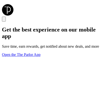
Get the best experience on our mobile
app
Save time, earn rewards, get notified about new deals, and more
Open the The Parlor App