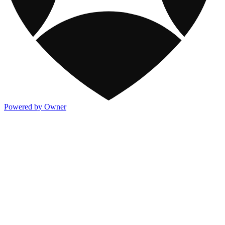
Powered by Owner