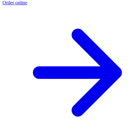
Order online