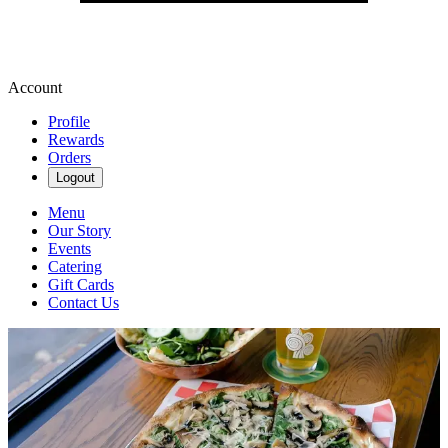
Account
Profile
Rewards
Orders
Logout
Menu
Our Story
Events
Catering
Gift Cards
Contact Us