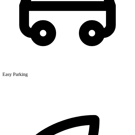
Easy Parking