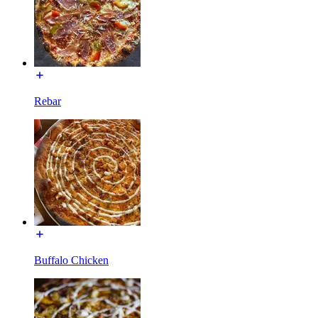
Rebar
Buffalo Chicken