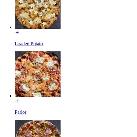
Loaded Potato
Parlor