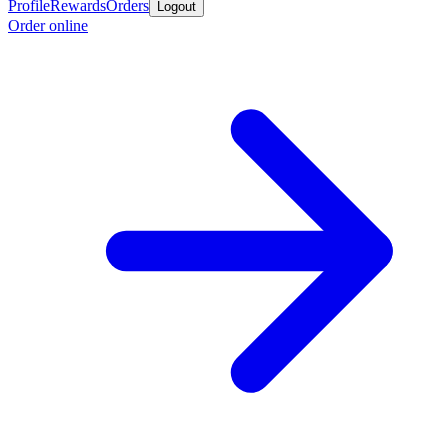
Profile
Rewards
Orders
Logout
Order online