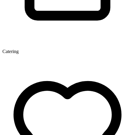
Catering