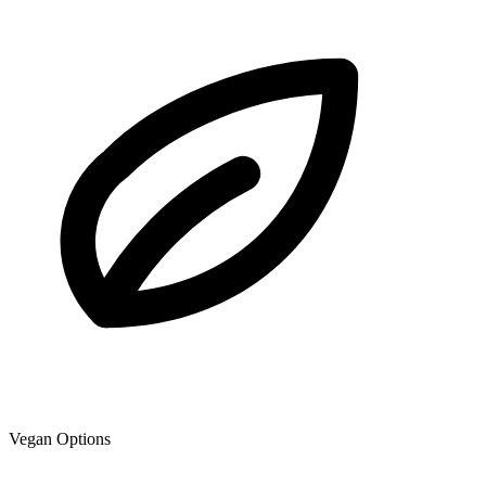
Vegan Options