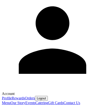
Account
Profile
Rewards
Orders
Logout
Menu
Our Story
Events
Catering
Gift Cards
Contact Us