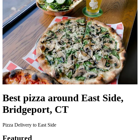
Best pizza around East Side,
Bridgeport, CT
Pizza Delivery to East Side
Featured