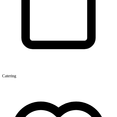
Catering