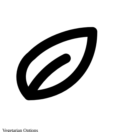
Vegetarian Options