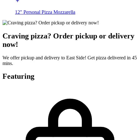
12" Personal Pizza Mozzarella
Craving pizza? Order pickup or delivery
now!
We offer pickup and delivery to East Side! Get pizza delivered in 45
mins.
Featuring