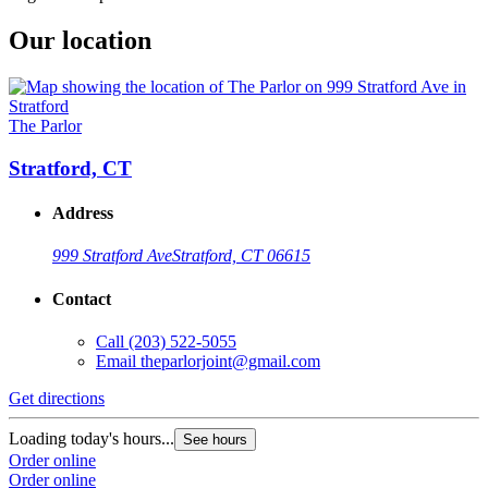
Our location
The Parlor
Stratford, CT
Address
999 Stratford Ave
Stratford, CT 06615
Contact
Call
(203) 522-5055
Email
theparlorjoint@gmail.com
Get directions
Loading today's hours...
See hours
Order online
Order online