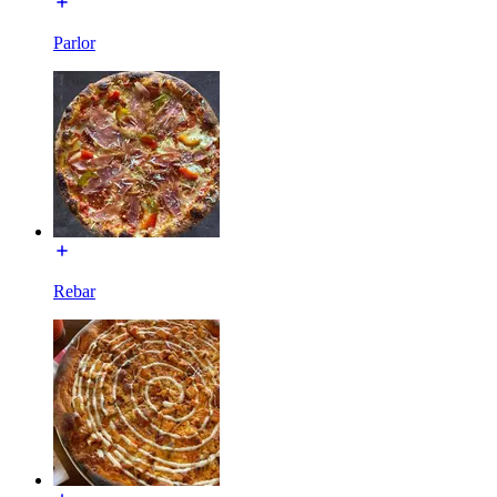
Parlor
Rebar