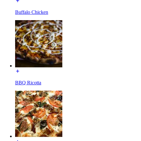
Buffalo Chicken
BBQ Ricotta