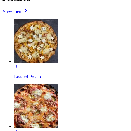
View menu
Loaded Potato