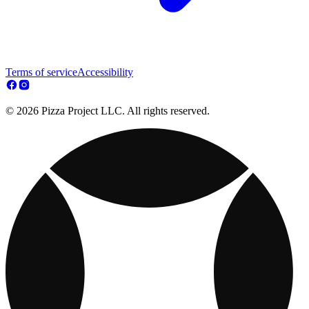
Terms of service
Accessibility
© 2026 Pizza Project LLC. All rights reserved.