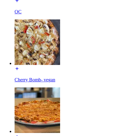
OC
Cherry Bomb- vegan