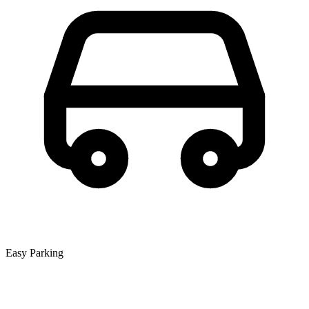
Easy Parking