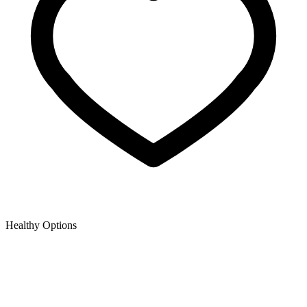
Healthy Options