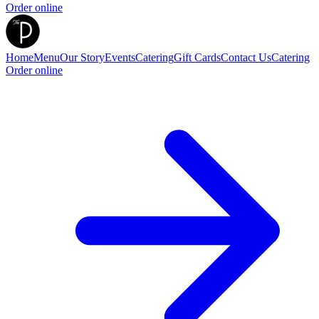
Order online
Home
Menu
Our Story
Events
Catering
Gift Cards
Contact Us
Catering
Order online