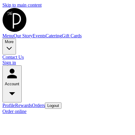
Skip to main content
Menu
Our Story
Events
Catering
Gift Cards
More
Contact Us
Sign in
Account
Profile
Rewards
Orders
Logout
Order online