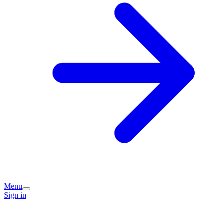
Menu
Sign in