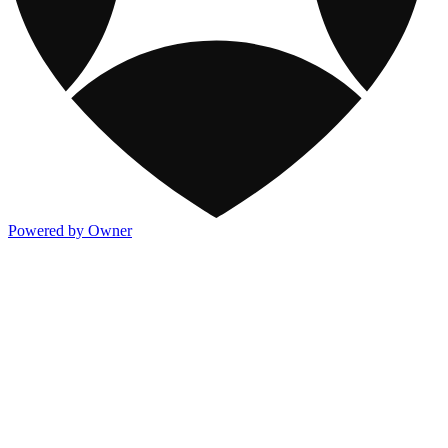
Powered by Owner