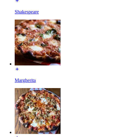
Shakespeare
Margherita